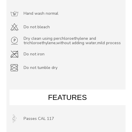
Hand wash normal
Do not bleach
Dry clean using perchloroethylene and
trichloroethylene,without adding water,mild process
Do not iron
Do not tumble dry
FEATURES
Passes CAL 117