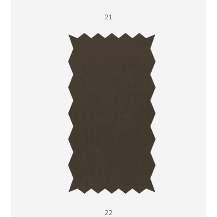
21
22