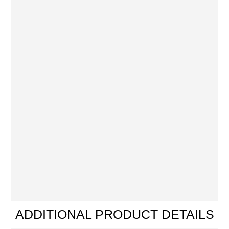
ADDITIONAL PRODUCT DETAILS