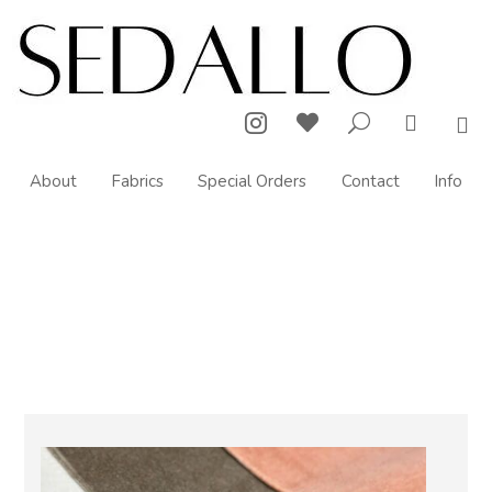



U

About
Fabrics
Special Orders
Contact
Info