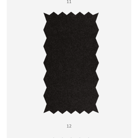
11
12