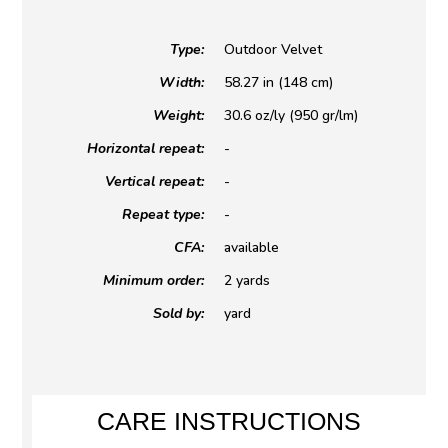
Type:
Outdoor Velvet
Width:
58.27 in (148 cm)
Weight:
30.6 oz/ly (950 gr/lm)
Horizontal repeat:
-
Vertical repeat:
-
Repeat type:
-
CFA:
available
Minimum order:
2 yards
Sold by:
yard
CARE INSTRUCTIONS