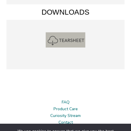
DOWNLOADS
FAQ
Product Care
Curiosity Stream
Contact
News