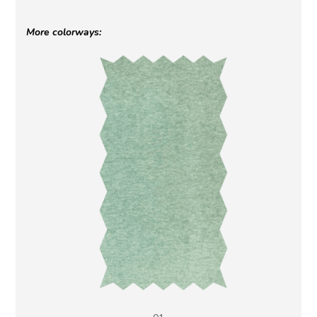
More colorways: