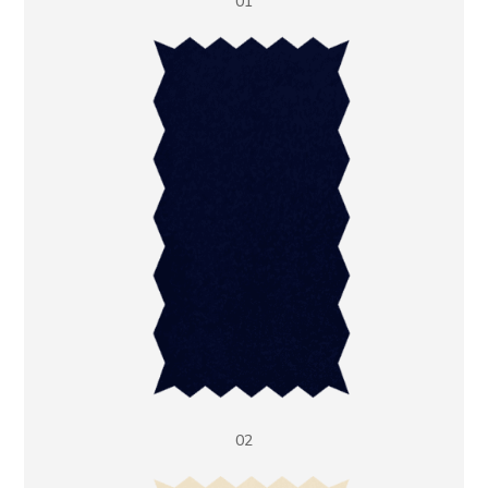
01
02