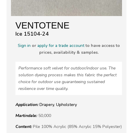
VENTOTENE
Ice 15104-24
Sign in
or
apply for a trade account
to have access to
prices, availability & samples.
Performance soft velvet for outdoor/indoor use. The
solution dyeing process makes this fabric the perfect
choice for outdoor use guaranteeing sustained
resilience over time quality.
Application:
Drapery
,
Upholstery
Martindale:
50,000
Content:
Pile 100% Acrylic (85% Acrylic 15% Polyester)