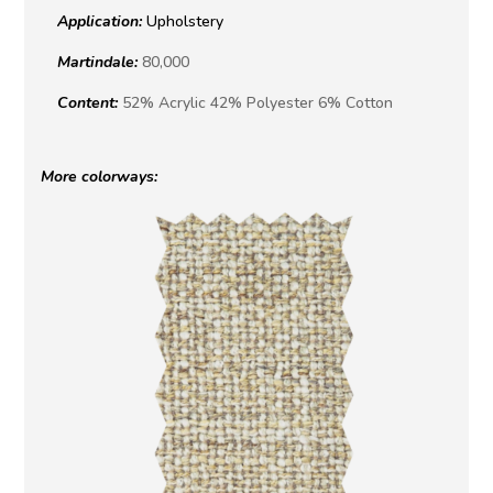
Application:
Upholstery
Martindale:
80,000
Content:
52% Acrylic 42% Polyester 6% Cotton
More colorways: