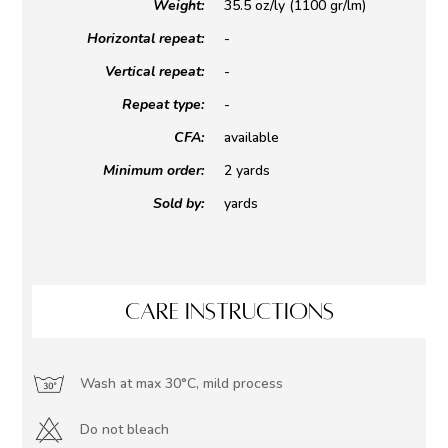
Weight:
35.5 oz/ly (1100 gr/lm)
Horizontal repeat:
-
Vertical repeat:
-
Repeat type:
-
CFA:
available
Minimum order:
2 yards
Sold by:
yards
CARE INSTRUCTIONS
Wash at max 30°C, mild process
Do not bleach