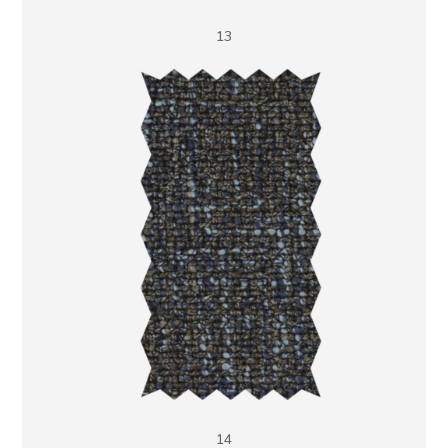
13
14