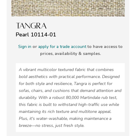
TANGRA
Pearl 10114-01
Sign in
or
apply for a trade account
to have access to
prices, availability & samples.
A vibrant multicolor textured fabric that combines
bold aesthetics with practical performance. Designed
for both style and resilience, Tangra is perfect for
sofas, chairs, and cushions that demand attention and
durability. With a robust 80,000 Martindale rub test,
this fabric is built to withstand high-traffic use while
maintaining its rich texture and multitone appeal.
Plus, it's water-washable, making maintenance a
breeze—no stress, just fresh style.