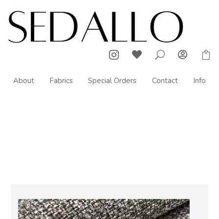



U

About
Fabrics
Special Orders
Contact
Info