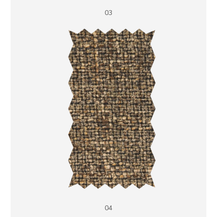
03
04