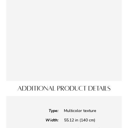
ADDITIONAL PRODUCT DETAILS
Type:
Multicolor texture
Width:
55.12 in (140 cm)