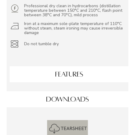
Professional dry clean in hydrocarbons (distillation
temperature between 150°C and 210°C, flash point
between 38°C and 70°C), mild process
Iron at a maximum sole-plate temperature of 110°C
without steam, steam ironing may cause irreversible
damage
Do not tumble dry
FEATURES
DOWNLOADS