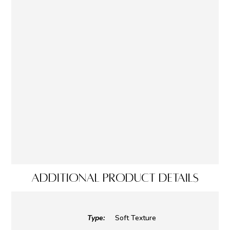
ADDITIONAL PRODUCT DETAILS
Type:
Soft Texture