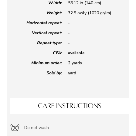
Width:
55.12 in (140 cm)
Weight:
32.9 oz/ly (1020 gr/lm)
Horizontal repeat:
-
Vertical repeat:
-
Repeat type:
-
CFA:
available
Minimum order:
2 yards
Sold by:
yard
CARE INSTRUCTIONS
Do not wash