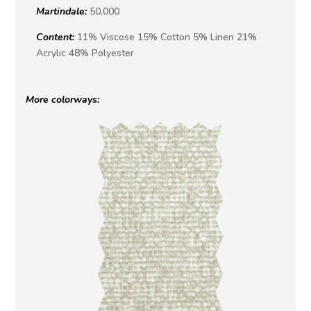
Martindale:
50,000
Content:
11% Viscose 15% Cotton 5% Linen 21%
Acrylic 48% Polyester
More colorways: