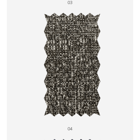
03
04