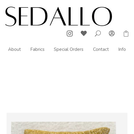



U

About
Fabrics
Special Orders
Contact
Info