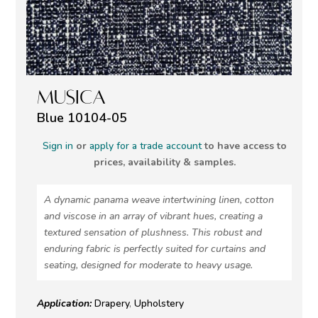
MUSICA
Blue 10104-05
Sign in
or
apply for a trade account
to have access to
prices, availability & samples.
A dynamic panama weave intertwining linen, cotton
and viscose in an array of vibrant hues, creating a
textured sensation of plushness. This robust and
enduring fabric is perfectly suited for curtains and
seating, designed for moderate to heavy usage.
Application:
Drapery
,
Upholstery