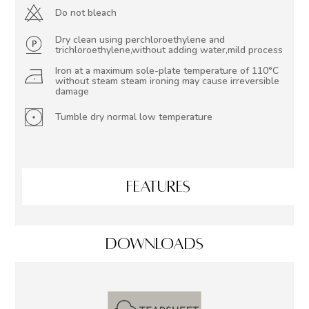
Do not bleach
Dry clean using perchloroethylene and
trichloroethylene,without adding water,mild process
Iron at a maximum sole-plate temperature of 110°C
without steam steam ironing may cause irreversible
damage
Tumble dry normal low temperature
FEATURES
DOWNLOADS