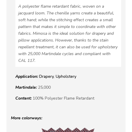
A polyester flame retardant fabric, woven on a
jacquard loom. The chenille yarns create a beautiful,
soft hand; while the stitching effect creates a small
pattern that makes it simple to coordinate with other
fabrics. Mimosa is the ideal solution for drapery and
pillow applications. However, thanks to the stain
repellent treatment, it can also be used for upholstery
with 25,000 Martindale cycles and compliant with
CAL 117.
Application:
Drapery
,
Upholstery
Martindale:
25,000
Content:
100% Polyester Flame Retardant
More colorways: