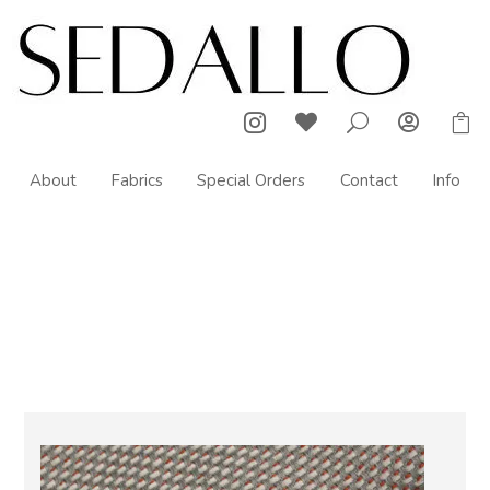



U

About
Fabrics
Special Orders
Contact
Info