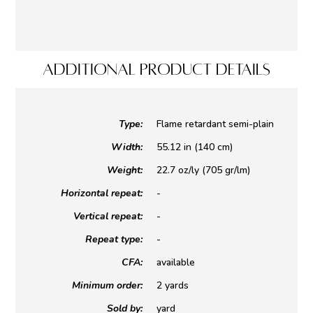
ADDITIONAL PRODUCT DETAILS
Type:
Flame retardant semi-plain
Width:
55.12 in (140 cm)
Weight:
22.7 oz/ly (705 gr/lm)
Horizontal repeat:
-
Vertical repeat:
-
Repeat type:
-
CFA:
available
Minimum order:
2 yards
Sold by:
yard