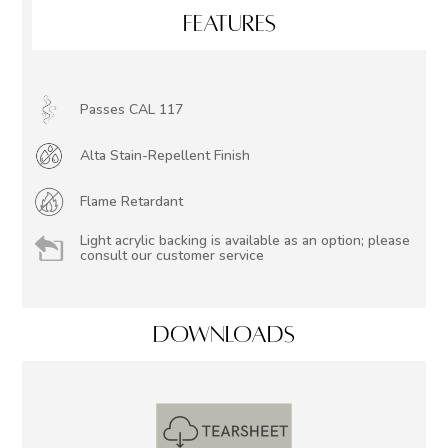
FEATURES
Passes CAL 117
Alta Stain-Repellent Finish
Flame Retardant
Light acrylic backing is available as an option; please
consult our customer service
DOWNLOADS