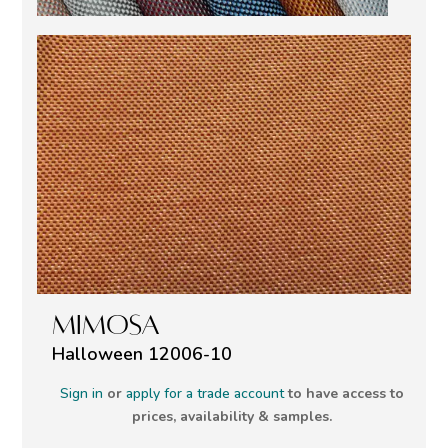
MIMOSA
Halloween 12006-10
Sign in
or
apply for a trade account
to have access to
prices, availability & samples.