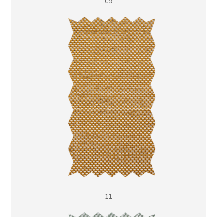
09
11