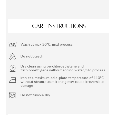
CARE INSTRUCTIONS
Wash at max 30°C, mild process
Do not bleach
Dry clean using perchloroethylene and
trichloroethylene,without adding water,mild process
Iron at a maximum sole-plate temperature of 110°C
without steam,steam ironing may cause irreversible
damage
Do not tumble dry