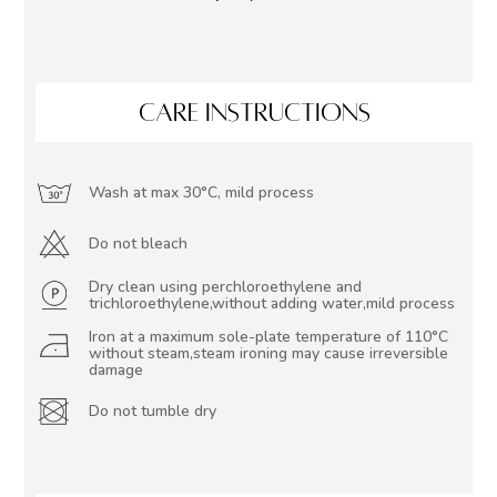
CARE INSTRUCTIONS
Wash at max 30°C, mild process
Do not bleach
Dry clean using perchloroethylene and
trichloroethylene,without adding water,mild process
Iron at a maximum sole-plate temperature of 110°C
without steam,steam ironing may cause irreversible
damage
Do not tumble dry