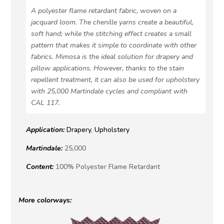
A polyester flame retardant fabric, woven on a
jacquard loom. The chenille yarns create a beautiful,
soft hand; while the stitching effect creates a small
pattern that makes it simple to coordinate with other
fabrics. Mimosa is the ideal solution for drapery and
pillow applications. However, thanks to the stain
repellent treatment, it can also be used for upholstery
with 25,000 Martindale cycles and compliant with
CAL 117.
Application:
Drapery
,
Upholstery
Martindale:
25,000
Content:
100% Polyester Flame Retardant
More colorways: