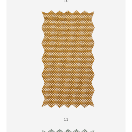
10
11