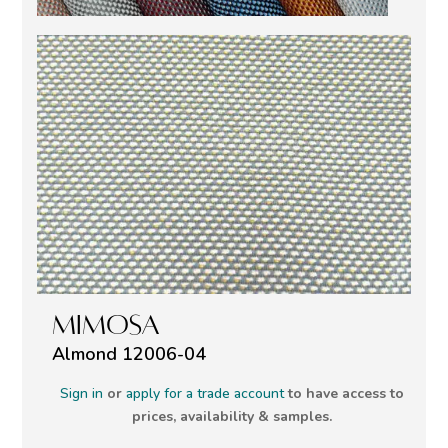
MIMOSA
Almond 12006-04
Sign in
or
apply for a trade account
to have access to
prices, availability & samples.