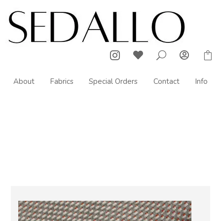



U

About
Fabrics
Special Orders
Contact
Info