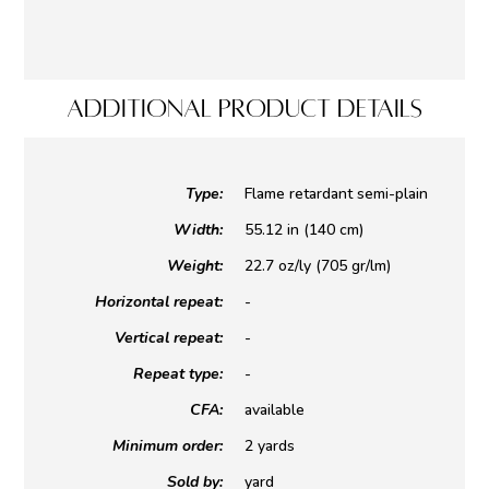
ADDITIONAL PRODUCT DETAILS
Type:
Flame retardant semi-plain
Width:
55.12 in (140 cm)
Weight:
22.7 oz/ly (705 gr/lm)
Horizontal repeat:
-
Vertical repeat:
-
Repeat type:
-
CFA:
available
Minimum order:
2 yards
Sold by:
yard