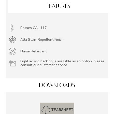
FEATURES
Passes CAL 117
Alta Stain-Repellent Finish
Flame Retardant
Light acrylic backing is available as an option; please
consult our customer service
DOWNLOADS