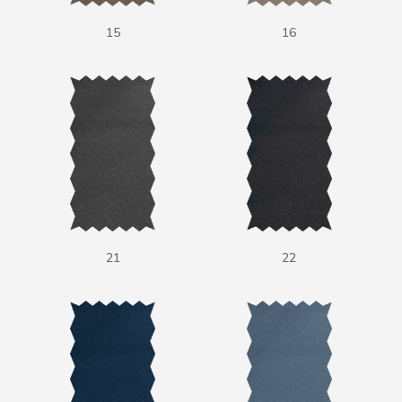
15
16
21
22