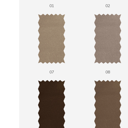
01
02
07
08