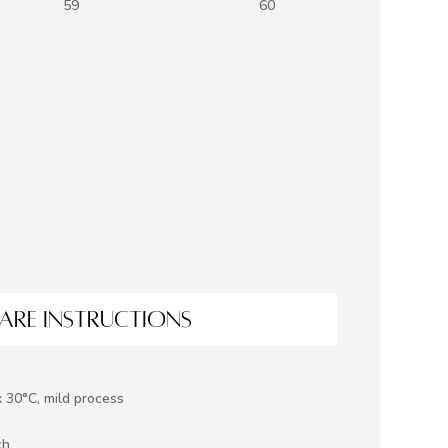
59
60
ARE INSTRUCTIONS
 30°C, mild process
ch