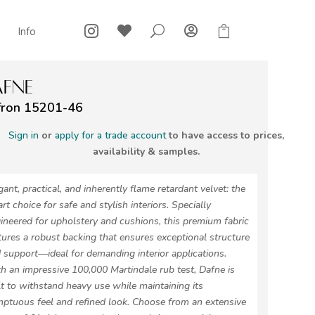



U

Info
FNE
fron 15201-46
Sign in
or
apply for a trade account
to have access to prices,
availability & samples.
gant, practical, and inherently flame retardant velvet: the
rt choice for safe and stylish interiors. Specially
ineered for upholstery and cushions, this premium fabric
tures a robust backing that ensures exceptional structure
 support—ideal for demanding interior applications.
h an impressive 100,000 Martindale rub test, Dafne is
lt to withstand heavy use while maintaining its
ptuous feel and refined look. Choose from an extensive