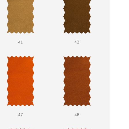
41
42
47
48