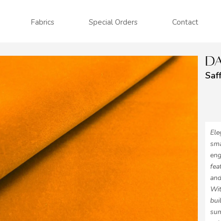
Fabrics
Special Orders
Contact
DA
Saf
Ele
sma
eng
fea
and
Wit
bui
sum