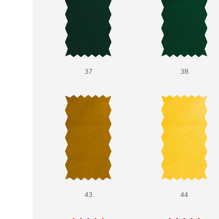
37
38
43
44