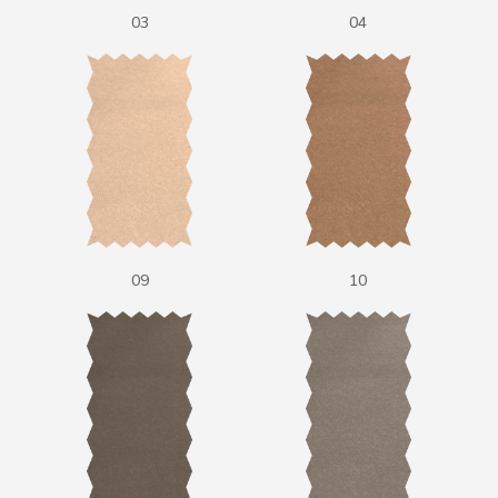
03
04
09
10