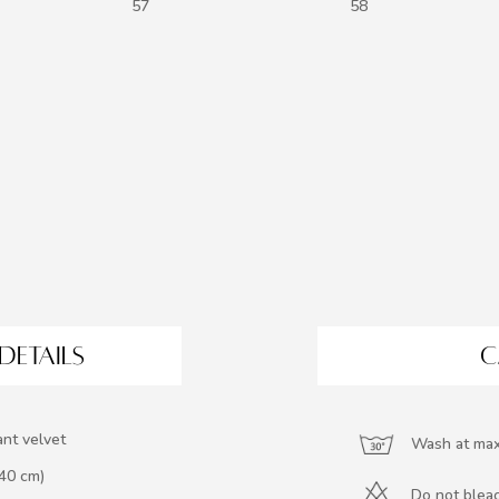
57
58
DETAILS
C
ant velvet
Wash at max
140 cm)
Do not blea