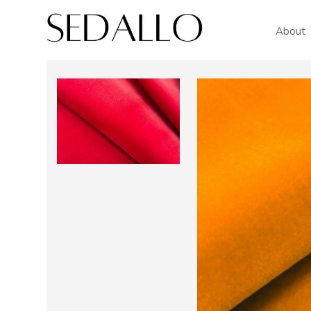
About