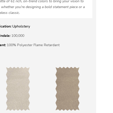
ette of 61 rich, on-trend colors to bring your vision to
e, whether you're designing a bold statement piece or a
eless classic.
ication:
Upholstery
indale:
100,000
ent:
100% Polyester Flame Retardant