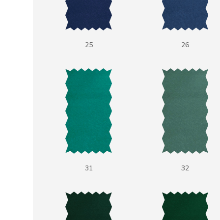
25
26
31
32