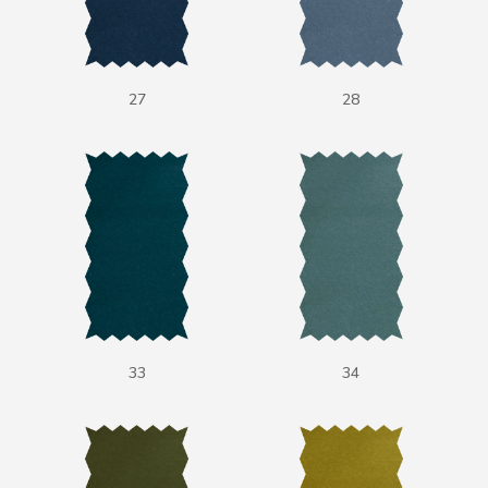
27
28
33
34