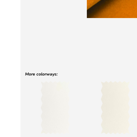
More colorways: