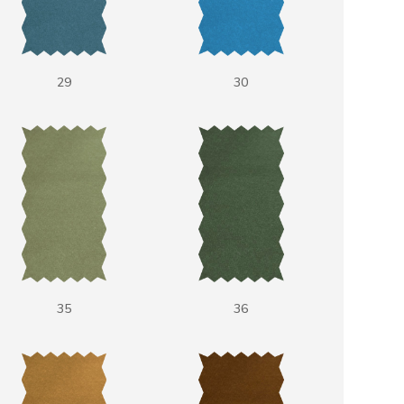
29
30
35
36