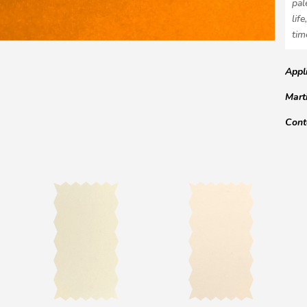
pal
lif
tim
Appl
Mart
Cont