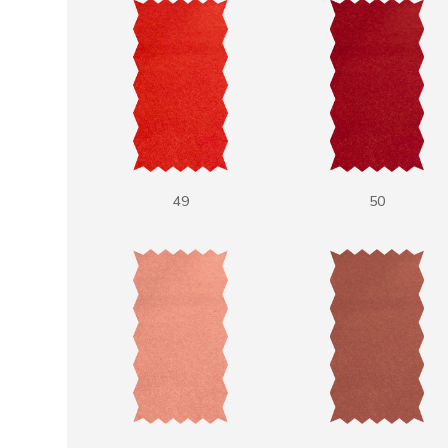
49
50