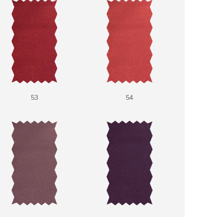
53
54