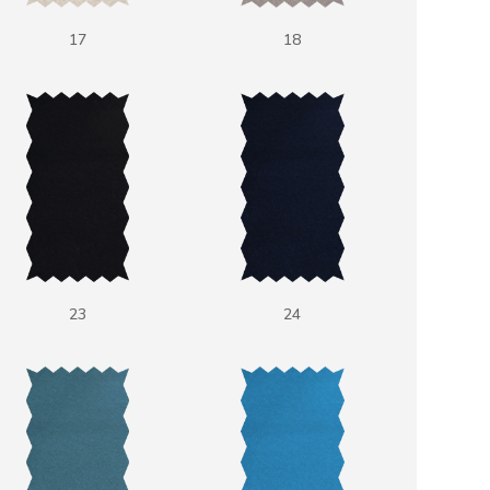
17
18
23
24