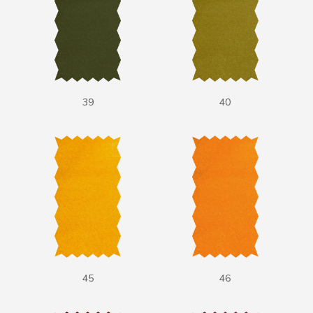
39
40
45
46