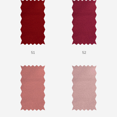
51
52