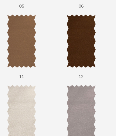
05
06
11
12