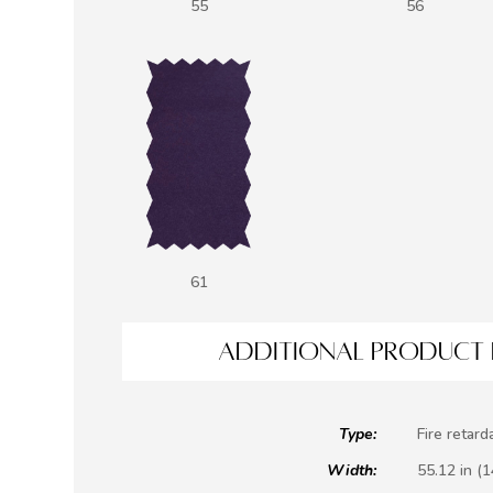
55
56
61
ADDITIONAL PRODUCT 
Type:
Fire retard
Width:
55.12 in (