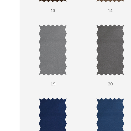
13
14
19
20