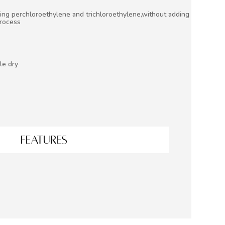
ing perchloroethylene and trichloroethylene,without adding
process
le dry
FEATURES