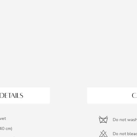
DETAILS
C
vet
Do not was
140 cm)
Do not blea