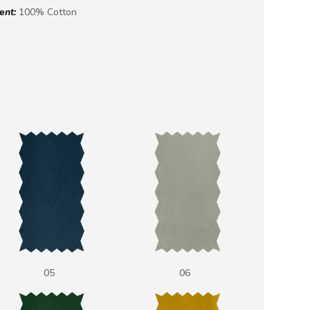
ent:
100% Cotton
05
06