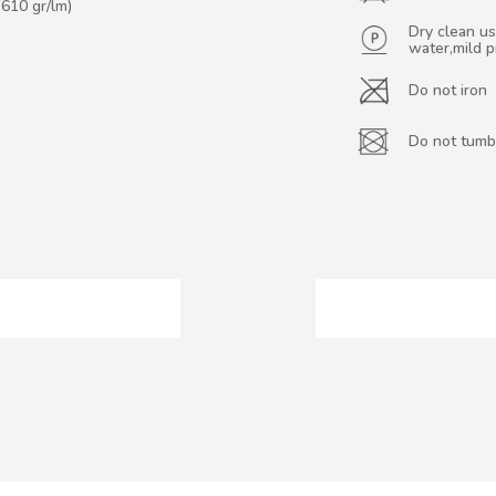
(610 gr/lm)
Dry clean us
water,mild 
Do not iron
Do not tumb