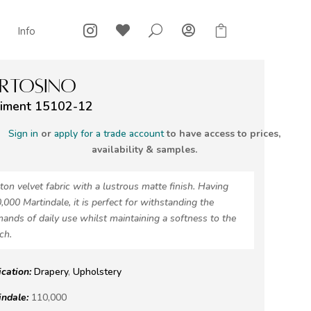



U

Info
RTOSINO
iment 15102-12
Sign in
or
apply for a trade account
to have access to prices,
availability & samples.
ton velvet fabric with a lustrous matte finish. Having
,000 Martindale, it is perfect for withstanding the
ands of daily use whilst maintaining a softness to the
ch.
ication:
Drapery
,
Upholstery
indale:
110,000