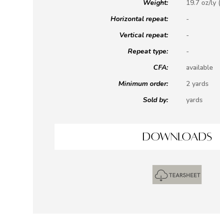
Weight:
19.7 oz/ly 
Horizontal repeat:
-
Vertical repeat:
-
Repeat type:
-
CFA:
available
Minimum order:
2 yards
Sold by:
yards
DOWNLOADS