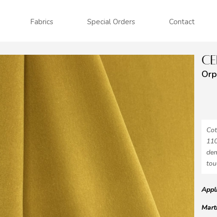
Fabrics
Special Orders
Contact
CE
Orp
Cot
110
dem
tou
Appl
Mart