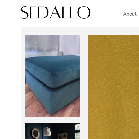
About