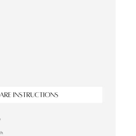
ARE INSTRUCTIONS
h
ch