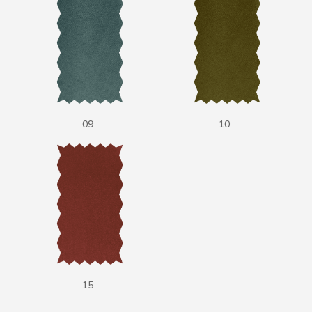
09
10
15