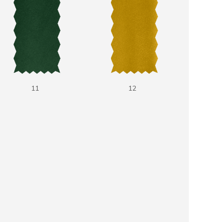
11
12