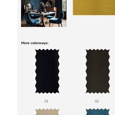
More colorways:
01
02