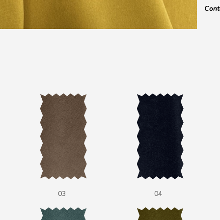
Cont
03
04