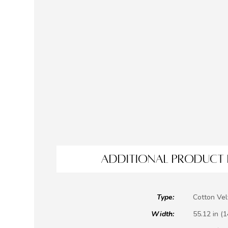
ADDITIONAL PRODUCT 
Type:
Cotton Vel
Width:
55.12 in (