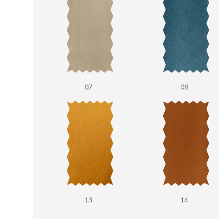
07
08
13
14