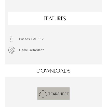
FEATURES
Passes CAL 117
Flame Retardant
DOWNLOADS