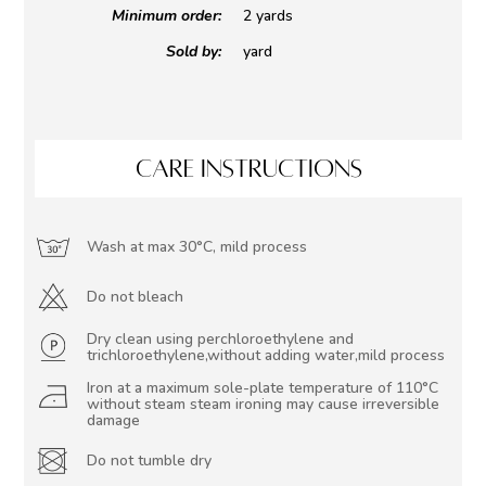
Minimum order:
2 yards
Sold by:
yard
CARE INSTRUCTIONS
Wash at max 30°C, mild process
Do not bleach
Dry clean using perchloroethylene and
trichloroethylene,without adding water,mild process
Iron at a maximum sole-plate temperature of 110°C
without steam steam ironing may cause irreversible
damage
Do not tumble dry