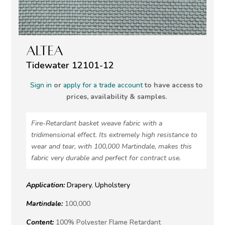
ALTEA
Tidewater 12101-12
Sign in
or
apply for a trade account
to have access to
prices, availability & samples.
Fire-Retardant basket weave fabric with a
tridimensional effect. Its extremely high resistance to
wear and tear, with 100,000 Martindale, makes this
fabric very durable and perfect for contract use.
Application:
Drapery
,
Upholstery
Martindale:
100,000
Content:
100% Polyester Flame Retardant