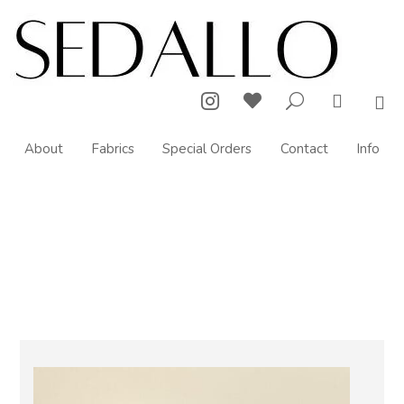



U

About
Fabrics
Special Orders
Contact
Info