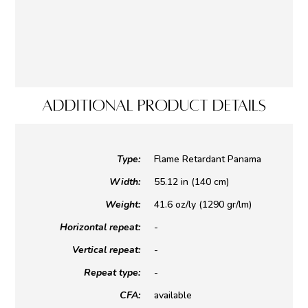
ADDITIONAL PRODUCT DETAILS
Type:
Flame Retardant Panama
Width:
55.12 in (140 cm)
Weight:
41.6 oz/ly (1290 gr/lm)
Horizontal repeat:
-
Vertical repeat:
-
Repeat type:
-
CFA:
available