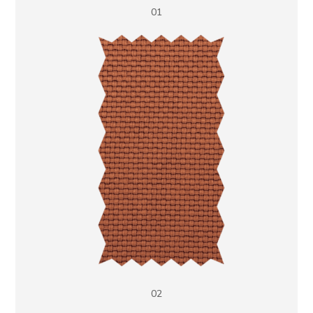
01
02