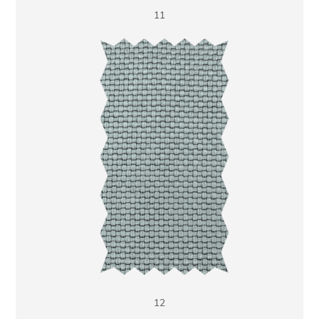
11
12