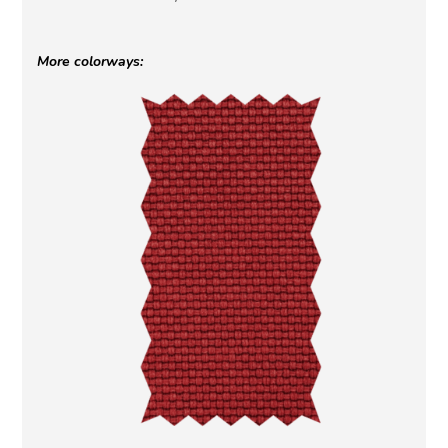
More colorways: