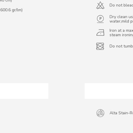
140 cm)
Do not blea
(600.6 gr/lm)
Dry clean us
water,mild 
Iron at a m
steam ironi
Do not tumb
Alta Stain-R