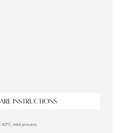
ARE INSTRUCTIONS
 40°C, mild process