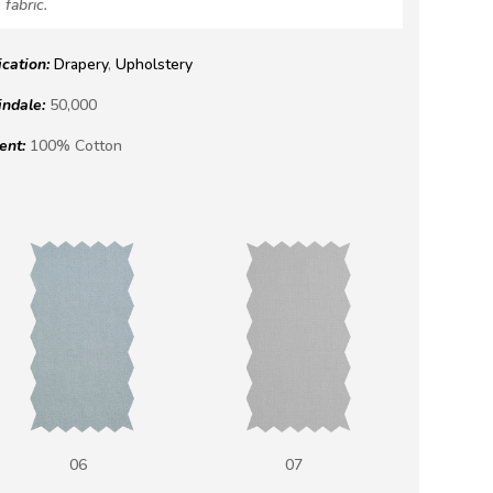
 fabric.
ication:
Drapery
,
Upholstery
indale:
50,000
ent:
100% Cotton
06
07