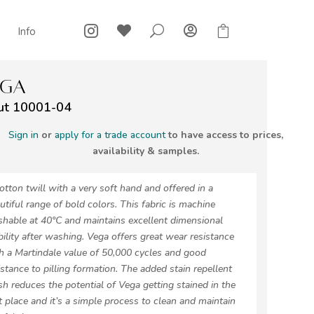



U

Info
EGA
ut 10001-04
Sign in
or
apply for a trade account
to have access to prices,
availability & samples.
otton twill with a very soft hand and offered in a
utiful range of bold colors. This fabric is machine
hable at 40°C and maintains excellent dimensional
bility after washing. Vega offers great wear resistance
h a Martindale value of 50,000 cycles and good
istance to pilling formation. The added stain repellent
ish reduces the potential of Vega getting stained in the
st place and it’s a simple process to clean and maintain