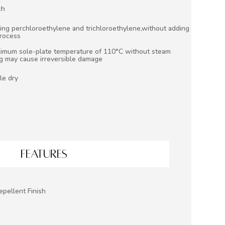
ch
ing perchloroethylene and trichloroethylene,without adding
process
aximum sole-plate temperature of 110°C without steam
ng may cause irreversible damage
le dry
FEATURES
epellent Finish