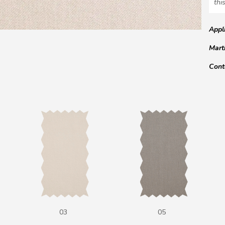
this
Appl
Mart
Cont
03
05