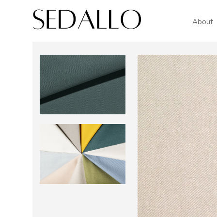
About