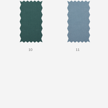
10
11