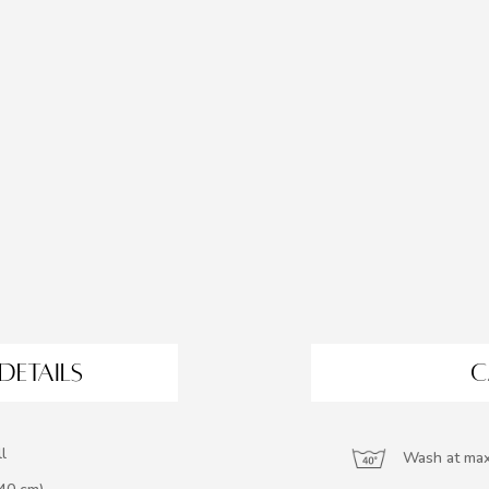
DETAILS
C
l
Wash at max