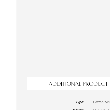
ADDITIONAL PRODUCT 
Type:
Cotton twil