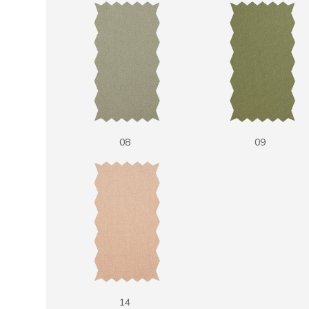
08
09
14