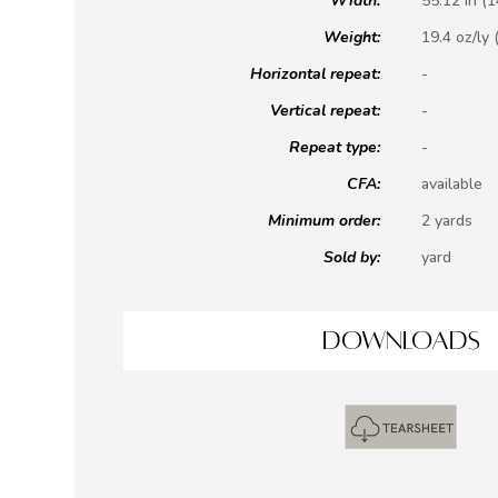
Width:
55.12 in (
Weight:
19.4 oz/ly 
Horizontal repeat:
-
Vertical repeat:
-
Repeat type:
-
CFA:
available
Minimum order:
2 yards
Sold by:
yard
DOWNLOADS