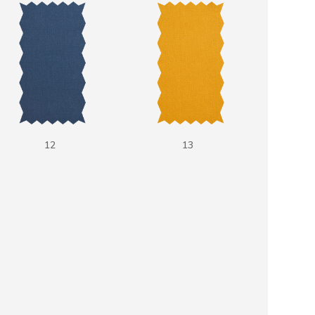
12
13