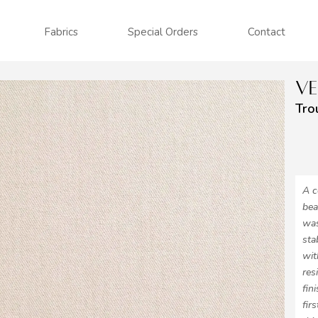
Fabrics
Special Orders
Contact
V
Tro
A c
bea
was
sta
wit
res
fin
fir