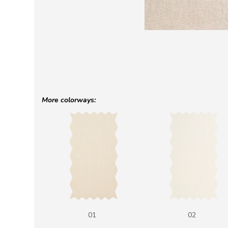
More colorways:
01
02