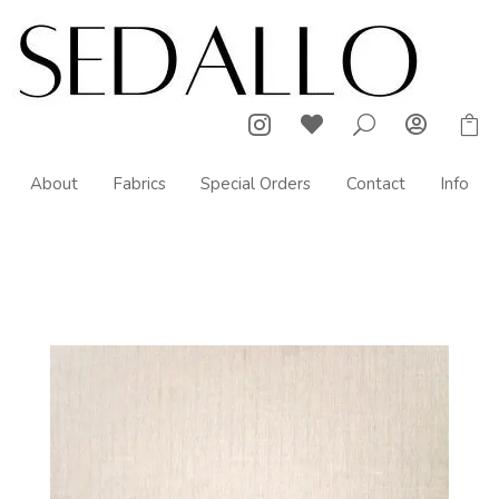



U

About
Fabrics
Special Orders
Contact
Info