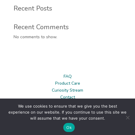
Recent Posts
Recent Comments
No comments to show.
FAQ
Product Care
Curiosity Stream
Contact
News
We use cookies to ensure that we give you the best
Privacy Policy
experience on our website. If you continue to use this site we
Terms & Conditions
will assume that we have your consent.
Ok