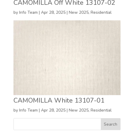
CAMOMILLA Off White 13107-02
by
Info Team
|
Apr 28, 2025
|
New 2025
,
Residential
CAMOMILLA White 13107-01
by
Info Team
|
Apr 28, 2025
|
New 2025
,
Residential
Search