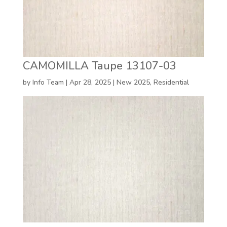
CAMOMILLA Taupe 13107-03
by
Info Team
|
Apr 28, 2025
|
New 2025
,
Residential